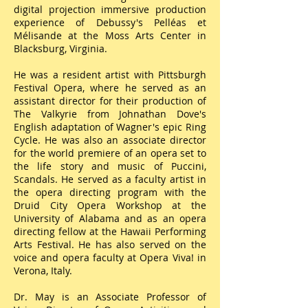
digital projection immersive production
experience of Debussy's Pelléas et
Mélisande at the Moss Arts Center in
Blacksburg, Virginia.
He was a resident artist with Pittsburgh
Festival Opera, where he served as an
assistant director for their production of
The Valkyrie from Johnathan Dove's
English adaptation of Wagner's epic Ring
Cycle. He was also an associate director
for the world premiere of an opera set to
the life story and music of Puccini,
Scandals. He served as a faculty artist in
the opera directing program with the
Druid City Opera Workshop at the
University of Alabama and as an opera
directing fellow at the Hawaii Performing
Arts Festival. He has also served on the
voice and opera faculty at Opera Viva! in
Verona, Italy.
Dr. May is an Associate Professor of