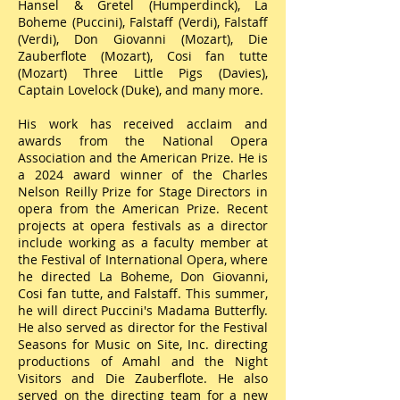
Hansel & Gretel (Humperdinck), La
Boheme (Puccini), Falstaff (Verdi), Falstaff
(Verdi), Don Giovanni (Mozart), Die
Zauberflote (Mozart), Cosi fan tutte
(Mozart) Three Little Pigs (Davies),
Captain Lovelock (Duke), and many more.
His work has received acclaim and
awards from the National Opera
Association and the American Prize. He is
a 2024 award winner of the Charles
Nelson Reilly Prize for Stage Directors in
opera from the American Prize. Recent
projects at opera festivals as a director
include working as a faculty member at
the Festival of International Opera, where
he directed La Boheme, Don Giovanni,
Cosi fan tutte, and Falstaff. This summer,
he will direct Puccini's Madama Butterfly.
He also served as director for the Festival
Seasons for Music on Site, Inc. directing
productions of Amahl and the Night
Visitors and Die Zauberflote. He also
served on the directing team for a new