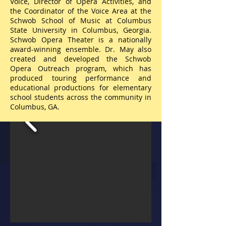
Voice, Director of Opera Activities, and
the Coordinator of the Voice Area at the
Schwob School of Music at Columbus
State University in Columbus, Georgia.
Schwob Opera Theater is a nationally
award-winning ensemble. Dr. May also
created and developed the Schwob
Opera Outreach program, which has
produced touring performance and
educational productions for elementary
school students across the community in
Columbus, GA.