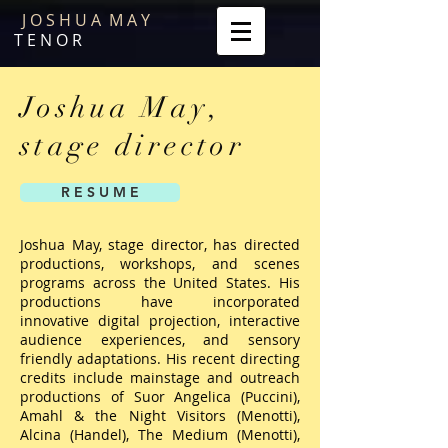
J O S H U A M A Y
T E N O R
Joshua May,
stage director
R E S U M E
Joshua May, stage director, has directed
productions, workshops, and scenes
programs across the United States. His
productions have incorporated
innovative digital projection, interactive
audience experiences, and sensory
friendly adaptations. His recent directing
credits include mainstage and outreach
productions of Suor Angelica (Puccini),
Amahl & the Night Visitors (Menotti),
Alcina (Handel), The Medium (Menotti),